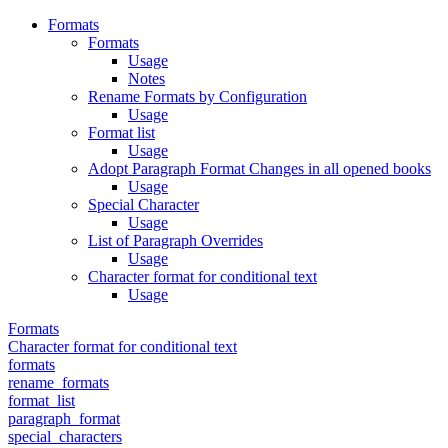
Formats
Formats
Usage
Notes
Rename Formats by Configuration
Usage
Format list
Usage
Adopt Paragraph Format Changes in all opened books
Usage
Special Character
Usage
List of Paragraph Overrides
Usage
Character format for conditional text
Usage
Formats
Character format for conditional text
formats
rename_formats
format_list
paragraph_format
special_characters