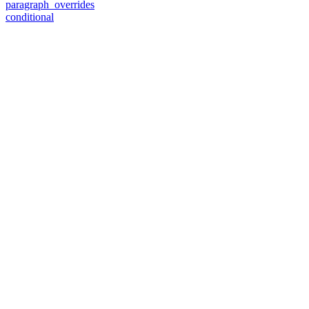
paragraph_overrides
conditional